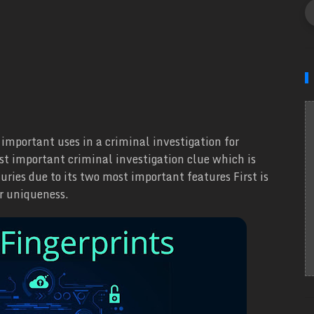
important uses in a criminal investigation for
ost important criminal investigation clue which is
turies due to its two most important features First is
ir uniqueness.