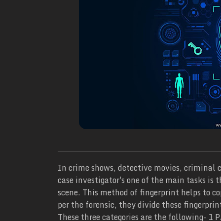
In crime shows, detective movies, criminal c
case investigator's one of the main tasks is 
scene. This method of fingerprint helps to co
per the forensic, they divide these fingerprin
These three categories are the following