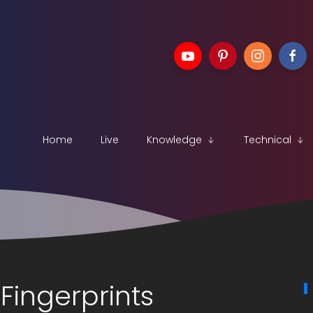
Home
Live
Knowledge
Technical
Fingerprints