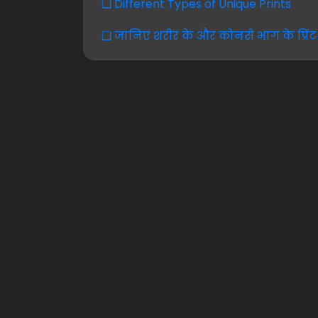
❏ Different Types of Unique Prints
❏ जानिए शरीर के और कोनसे भाग के प्रिंट 