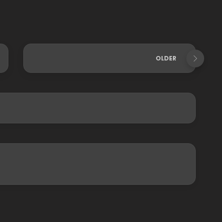
OLDER