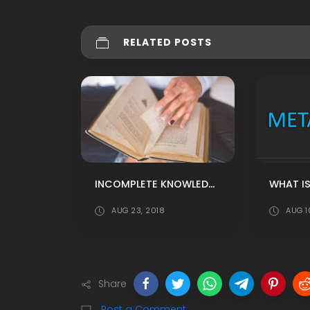
RELATED POSTS
INCOMPLETE KNOWLEDGE IS DANGEROUS
WHAT I
AUG 23, 2018
AUG 1
Share
Post a Comment