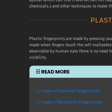
chemicals,s and other techniques to make th
PLAST
Plastic fingerprints are made by pressing your
made when fingers touch the soft malleable s
observable by human eyes there is no need for
visibility.
☷ READ MORE
❏ Types of Forensic Fingerprints
❏ Types of Biometric Fingerprints