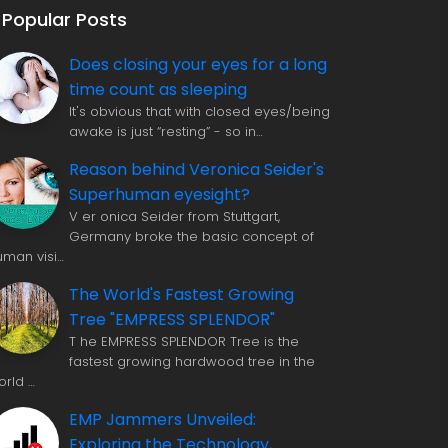
Popular Posts
Does closing your eyes for a long
time count as sleeping
It's obvious that with closed eyes/being
awake is just “resting” - so in…
Reason behind Veronica Seider's
Superhuman eyesight?
V er onica Seider from Stuttgart,
Germany broke the basic concept of
uman visi…
The World's Fastest Growing
Tree "EMPRESS SPLENDOR"
T he EMPRESS SPLENDOR Tree is the
fastest growing hardwood tree in the
orld …
EMP Jammers Unveiled:
Exploring the Technology,