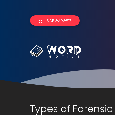
SIDE GADGETS
Types of Forensic 