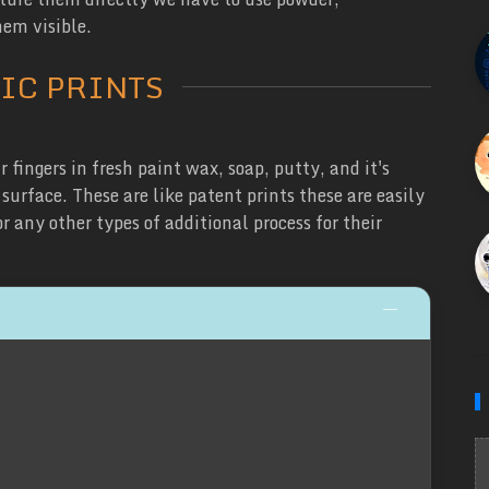
em visible.
IC PRINTS
 fingers in fresh paint wax, soap, putty, and it's
urface. These are like patent prints these are easily
 any other types of additional process for their