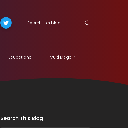
Educational
Multi Mega
Search This Blog