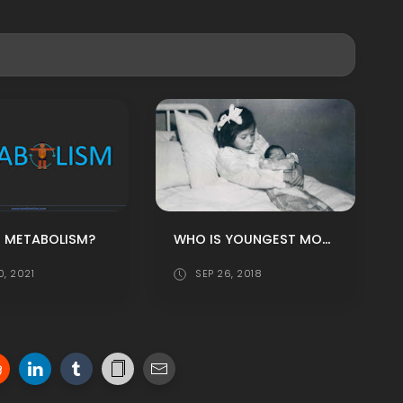
WHO IS YOUNGEST MOTHER IN THE WORLD?
S METABOLISM?
0, 2021
SEP 26, 2018