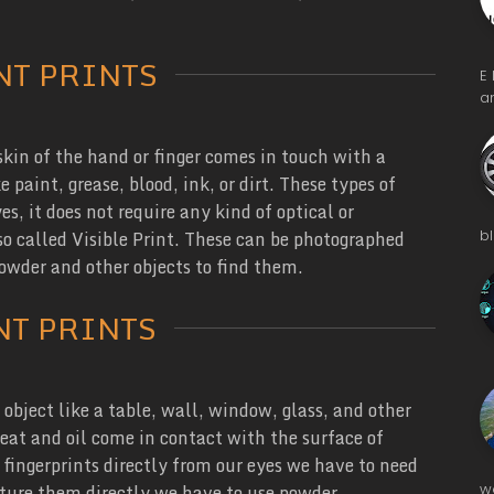
NT PRINTS
E
a
kin of the hand or finger comes in touch with a
 paint, grease, blood, ink, or dirt. These types of
s, it does not require any kind of optical or
b
lso called Visible Print. These can be photographed
powder and other objects to find them.
NT PRINTS
object like a table, wall, window, glass, and other
eat and oil come in contact with the surface of
 fingerprints directly from our eyes we have to need
w
pture them directly we have to use powder,