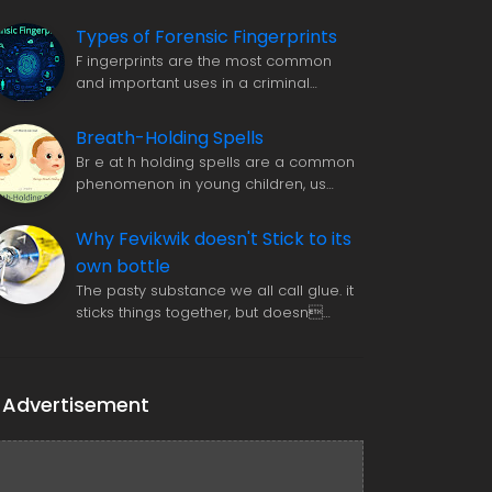
Types of Forensic Fingerprints
F ingerprints are the most common
and important uses in a criminal…
Breath-Holding Spells
Br e at h holding spells are a common
phenomenon in young children, us…
Why Fevikwik doesn't Stick to its
own bottle
The pasty substance we all call glue. it
sticks things together, but doesn…
Advertisement