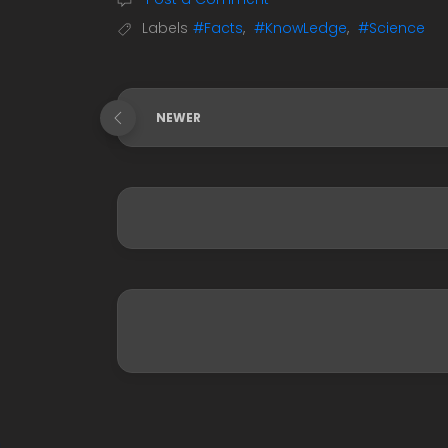
Labels
#Facts
,
#KnowLedge
,
#Science
NEWER