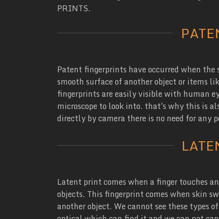
PRINTS.
PATE
Patent fingerprints have occurred when the s
smooth surface of another object or items like
fingerprints are easily visible with human eye
microscope to look into. that's why this is a
directly by camera there is no need for any 
LATE
Latent print comes when a finger touches an 
objects. This fingerprint comes when skin sw
another object. We cannot see these types of
optical which can find it and we can not ca