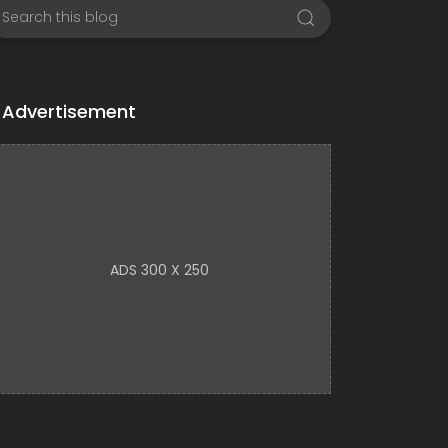
Advertisement
ADS 300 X 250