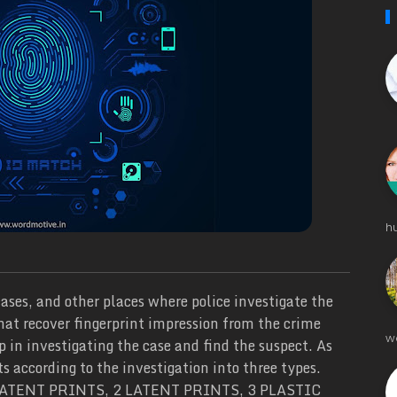
h
ases, and other places where police investigate the
that recover fingerprint impression from the crime
w
p in investigating the case and find the suspect. As
ts according to the investigation into three types.
- 1 PATENT PRINTS, 2 LATENT PRINTS, 3 PLASTIC