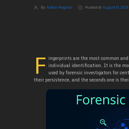
By
Pallavi Raghav
Posted at
August 13, 2021
F
ingerprints are the most common and 
individual identification. It is the m
used by forensic investigators for cen
their persistence, and the seconds one is the