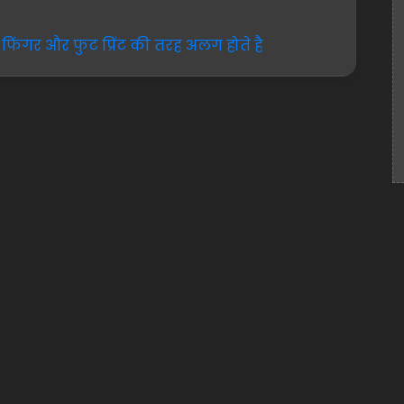
फिंगर और फुट प्रिंट की तरह अलग होते है