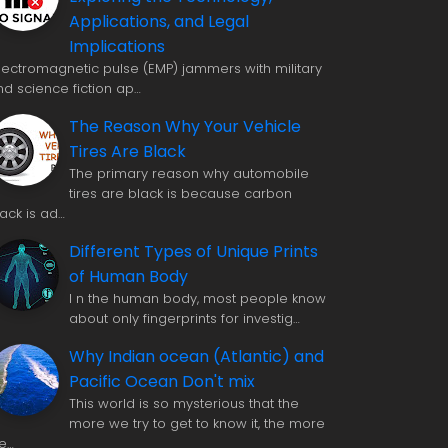
Applications, and Legal
Implications
 lectromagnetic pulse (EMP) jammers with military
nd science fiction ap…
The Reason Why Your Vehicle
Tires Are Black
The primary reason why automobile
tires are black is because carbon
lack is ad…
Different Types of Unique Prints
of Human Body
I n the human body, most people know
about only fingerprints for investig…
Why Indian ocean (Atlantic) and
Pacific Ocean Don't mix
This world is so mysterious that the
more we try to get to know it, the more
e…