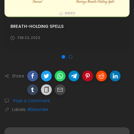
BREATH-HOLDING SPELLS
FEB 23, 2023
Share
Post a Comment
Labels
#Disorder