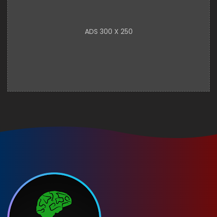
ADS 300 X 250