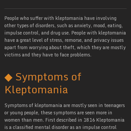
People who suffer with kleptomania have involving
other types of disorders, such as anxiety, mood, eating,
impulse control, and drug use. People with kleptomania
have a great level of stress, remorse, and privacy issues
apart from worrying about theft, which they are mostly
victims and they have to face problems.
◆
Symptoms of
Kleptomania
Symptoms of kleptomania are mostly seen in teenagers
or young people, these symptoms are seen more in
women than men. First described in 1816 Kleptomania
is a classified mental disorder as an impulse control