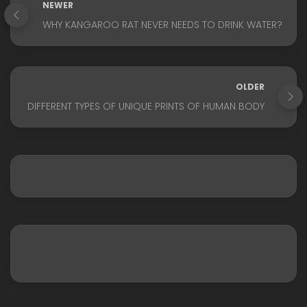
NEWER
WHY KANGAROO RAT NEVER NEEDS TO DRINK WATER?
OLDER
DIFFERENT TYPES OF UNIQUE PRINTS OF HUMAN BODY