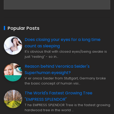
Popular Posts
Does closing your eyes for a long time
count as sleeping
It's obvious that with closed eyes/being awake is
just “resting” - so in…
Reason behind Veronica Seider's
Superhuman eyesight?
V er onica Seider from Stuttgart, Germany broke
the basic concept of human visi…
The World's Fastest Growing Tree
"EMPRESS SPLENDOR"
T he EMPRESS SPLENDOR Tree is the fastest growing
hardwood tree in the world …