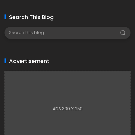
Search This Blog
Advertisement
ADS 300 X 250