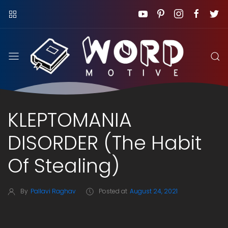
KLEPTOMANIA
DISORDER (The Habit
Of Stealing)
By
Pallavi Raghav
Posted at
August 24, 2021