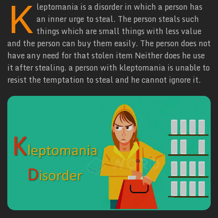
K
leptomania is a disorder in which a person has
an inner urge to steal. The person steals such
things which are small things with less value
and the person can buy them easily. The person does not
have any need for that stolen item Neither does he use
it after stealing. a person with kleptomania is unable to
resist the temptation to steal and he cannot ignore it.