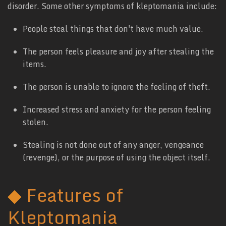
disorder. Some other symptoms of kleptomania include:
People steal things that don't have much value.
The person feels pleasure and joy after stealing the
items.
The person is unable to ignore the feeling of theft.
Increased stress and anxiety for the person feeling
stolen.
Stealing is not done out of any anger, vengeance
(revenge), or the purpose of using the object itself.
◆
Features of
Kleptomania