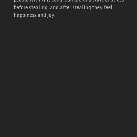
before stealing, and after stealing they feel
happiness and joy.