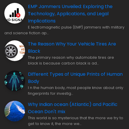
EMP Jammers Unveiled: Exploring the
Technology, Applications, and Legal
Implications
E lectromagnetic pulse (EMP) jammers with military
and science fiction ap…
The Reason Why Your Vehicle Tires Are
Black
The primary reason why automobile tires are
black is because carbon black is ad…
Different Types of Unique Prints of Human
Body
I n the human body, most people know about only
fingerprints for investig…
Why Indian ocean (Atlantic) and Pacific
Ocean Don't mix
This world is so mysterious that the more we try to
get to know it, the more we…