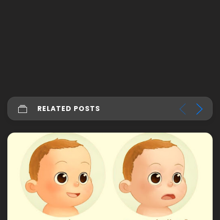
RELATED POSTS