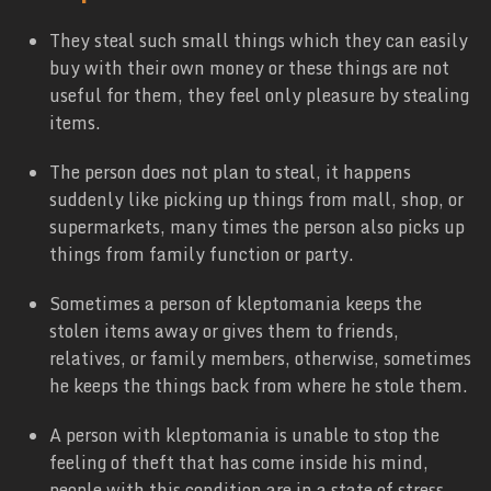
They steal such small things which they can easily
buy with their own money or these things are not
useful for them, they feel only pleasure by stealing
items.
The person does not plan to steal, it happens
suddenly like picking up things from mall, shop, or
supermarkets, many times the person also picks up
things from family function or party.
Sometimes a person of kleptomania keeps the
stolen items away or gives them to friends,
relatives, or family members, otherwise, sometimes
he keeps the things back from where he stole them.
A person with kleptomania is unable to stop the
feeling of theft that has come inside his mind,
people with this condition are in a state of stress