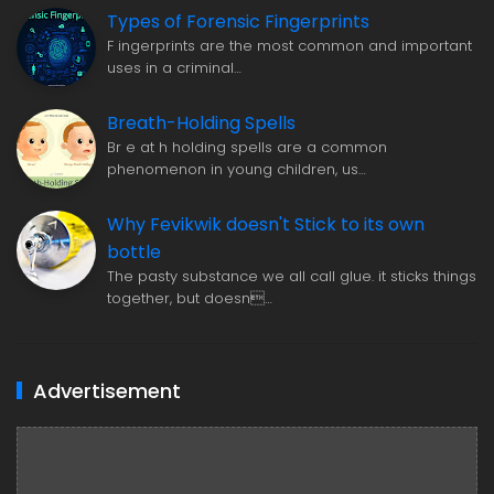
Types of Forensic Fingerprints
F ingerprints are the most common and important
uses in a criminal…
Breath-Holding Spells
Br e at h holding spells are a common
phenomenon in young children, us…
Why Fevikwik doesn't Stick to its own
bottle
The pasty substance we all call glue. it sticks things
together, but doesn…
Advertisement