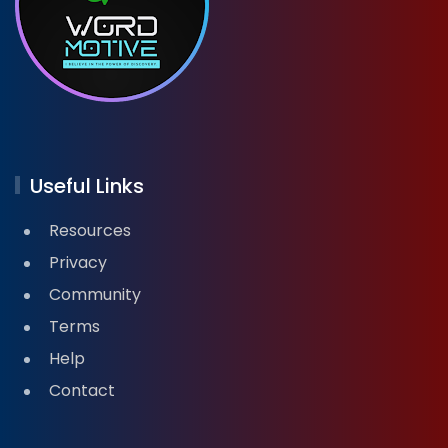
Useful Links
Resources
Privacy
Community
Terms
Help
Contact